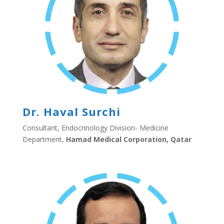
Dr. Haval Surchi
Consultant, Endocrinology Division- Medicine
Department,
Hamad Medical Corporation, Qatar