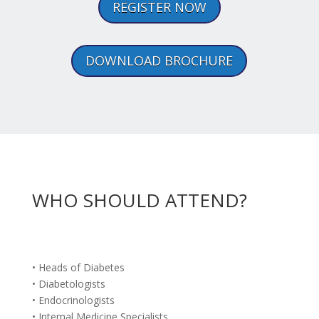
REGISTER NOW
DOWNLOAD BROCHURE
WHO SHOULD ATTEND?
• Heads of Diabetes
• Diabetologists
• Endocrinologists
• Internal Medicine Specialists