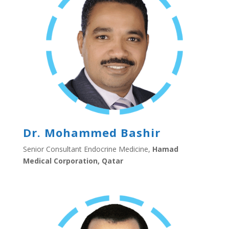
Dr. Mohammed Bashir
Senior Consultant Endocrine Medicine,
Hamad
Medical Corporation, Qatar