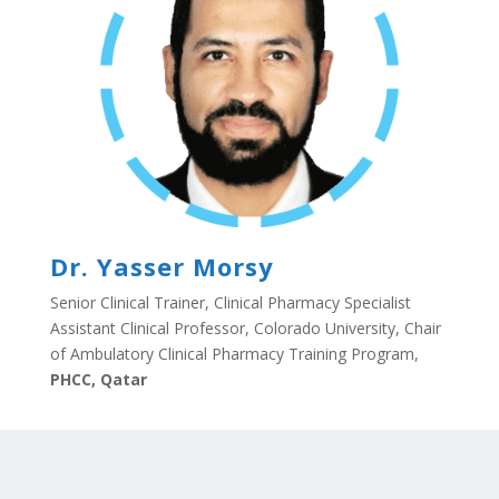
Dr. Yasser Morsy
Senior Clinical Trainer, Clinical Pharmacy Specialist
Assistant Clinical Professor, Colorado University, Chair
of Ambulatory Clinical Pharmacy Training Program,
PHCC, Qatar