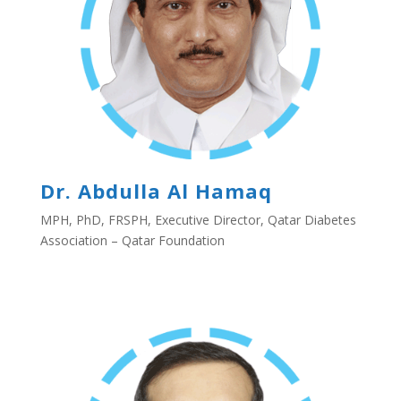
Dr. Abdulla Al Hamaq
MPH, PhD, FRSPH, Executive Director, Qatar Diabetes
Association – Qatar Foundation