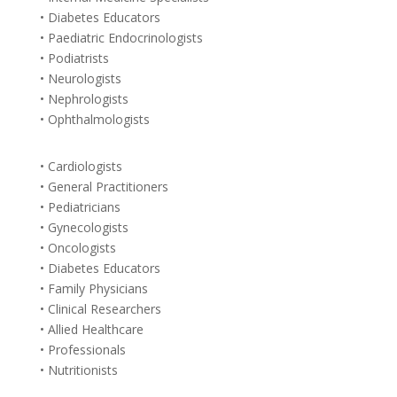
• Diabetes Educators
• Paediatric Endocrinologists
• Podiatrists
• Neurologists
• Nephrologists
• Ophthalmologists
• Cardiologists
• General Practitioners
• Pediatricians
• Gynecologists
• Oncologists
• Diabetes Educators
• Family Physicians
• Clinical Researchers
• Allied Healthcare
• Professionals
• Nutritionists