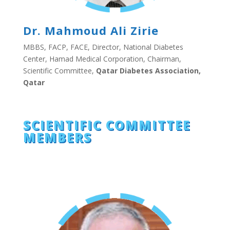
Dr. Mahmoud Ali Zirie
MBBS, FACP, FACE, Director, National Diabetes
Center, Hamad Medical Corporation, Chairman,
Scientific Committee,
Qatar Diabetes Association,
Qatar
SCIENTIFIC COMMITTEE
MEMBERS