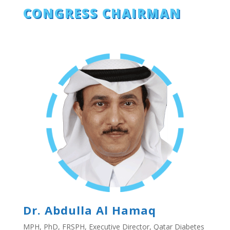
CONGRESS CHAIRMAN
Dr. Abdulla Al Hamaq
MPH, PhD, FRSPH, Executive Director, Qatar Diabetes