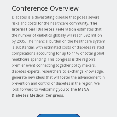
Conference Overview
Diabetes is a devastating disease that poses severe
risks and costs for the healthcare community.
The
International Diabetes Federation
estimates that
the number of diabetics globally will reach 592 million
by 2035. The financial burden on the healthcare system
is substantial, with estimated costs of diabetes related
complications accounting for up to 11% of total global
healthcare spending. This congress is the region’s
premier event connecting together policy makers,
diabetes experts, researchers to exchange knowledge,
generate new ideas that will foster the advancement in
prevention and control of diabetes in the region. We
look forward to welcoming you to
the MENA
Diabetes Medical Congress
.