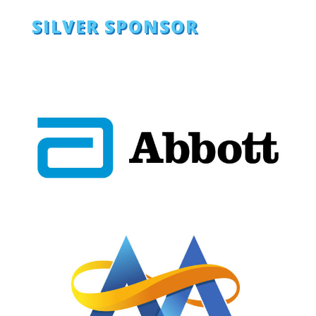
SILVER SPONSOR