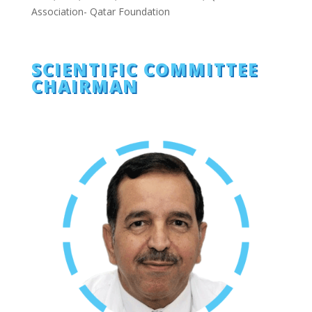
Association- Qatar Foundation
SCIENTIFIC COMMITTEE
CHAIRMAN