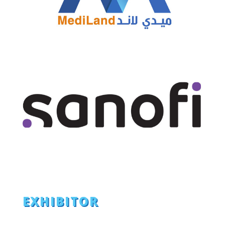
EXHIBITOR