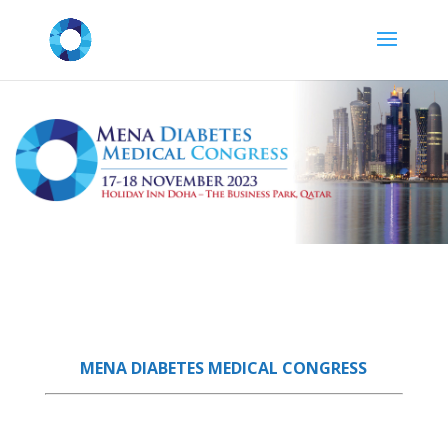
MENA DIABETES MEDICAL CONGRESS