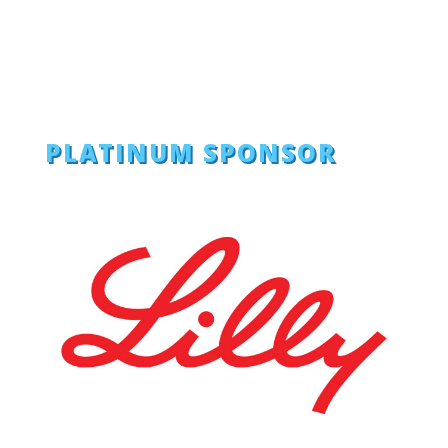
PLATINUM SPONSOR