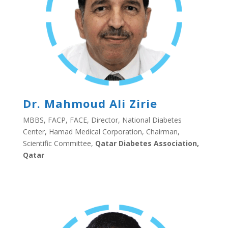
Dr. Mahmoud Ali Zirie
MBBS, FACP, FACE, Director, National Diabetes
Center, Hamad Medical Corporation, Chairman,
Scientific Committee,
Qatar Diabetes Association,
Qatar