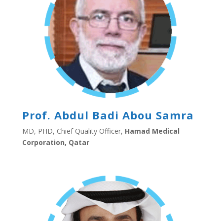
Prof. Abdul Badi Abou Samra
MD, PHD, Chief Quality Officer,
Hamad Medical
Corporation, Qatar